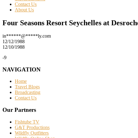
Contact Us
About Us
Four Seasons Resort Seychelles at Desroch
in
******
@
*****
ly.com
12/12/1988
12/10/1988
-9
NAVIGATION
Home
Travel Blogs
Broadcasting
Contact Us
Our Partners
Fishtube TV
G&T Productions
Wildfly Outfitters