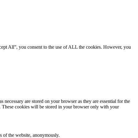
cept All”, you consent to the use of ALL the cookies. However, you
s necessary are stored on your browser as they are essential for the
e. These cookies will be stored in your browser only with your
res of the website, anonymously.