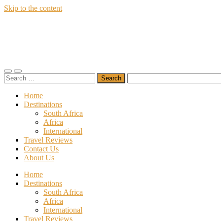
Skip to the content
Wildfly
Travel
Toggle
Toggle
Search
mobile
search
for:
menu
field
Home
Destinations
South Africa
Africa
International
Travel Reviews
Contact Us
About Us
Home
Destinations
South Africa
Africa
International
Travel Reviews