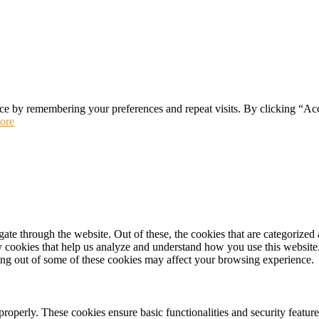
ce by remembering your preferences and repeat visits. By clicking “Ac
ore
e through the website. Out of these, the cookies that are categorized a
rty cookies that help us analyze and understand how you use this websit
ting out of some of these cookies may affect your browsing experience.
 properly. These cookies ensure basic functionalities and security featu