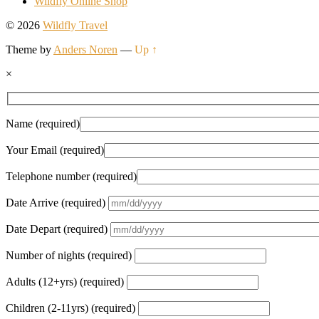
Wildfly Online Shop
© 2026
Wildfly Travel
Theme by
Anders Noren
—
Up ↑
×
Name (required)
Your Email (required)
Telephone number (required)
Date Arrive (required)
Date Depart (required)
Number of nights (required)
Adults (12+yrs) (required)
Children (2-11yrs) (required)