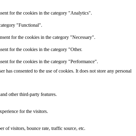
ent for the cookies in the category "Analytics".
category "Functional".
nsent for the cookies in the category "Necessary".
ent for the cookies in the category "Other.
sent for the cookies in the category "Performance".
r has consented to the use of cookies. It does not store any personal
and other third-party features.
perience for the visitors.
of visitors, bounce rate, traffic source, etc.