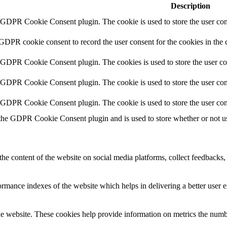
Description
y GDPR Cookie Consent plugin. The cookie is used to store the user cons
 GDPR cookie consent to record the user consent for the cookies in the 
y GDPR Cookie Consent plugin. The cookies is used to store the user co
y GDPR Cookie Consent plugin. The cookie is used to store the user cons
y GDPR Cookie Consent plugin. The cookie is used to store the user con
 the GDPR Cookie Consent plugin and is used to store whether or not use
the content of the website on social media platforms, collect feedbacks, 
mance indexes of the website which helps in delivering a better user ex
e website. These cookies help provide information on metrics the number 