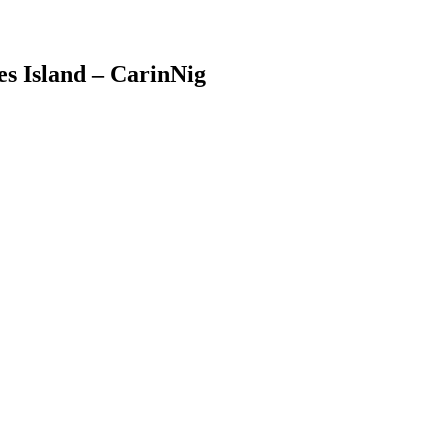
es Island – CarinNig