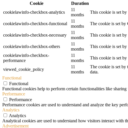
Cookie
Duration
11
cookielawinfo-checkbox-analytics
This cookie is set b
months
11
cookielawinfo-checkbox-functional
The cookie is set by
months
11
cookielawinfo-checkbox-necessary
This cookie is set b
months
11
cookielawinfo-checkbox-others
This cookie is set b
months
cookielawinfo-checkbox-
11
This cookie is set b
performance
months
11
The cookie is set by
viewed_cookie_policy
months
data.
Functional
Functional
Functional cookies help to perform certain functionalities like sharing 
Performance
Performance
Performance cookies are used to understand and analyze the key perfor
Analytics
Analytics
Analytical cookies are used to understand how visitors interact with th
Advertisement