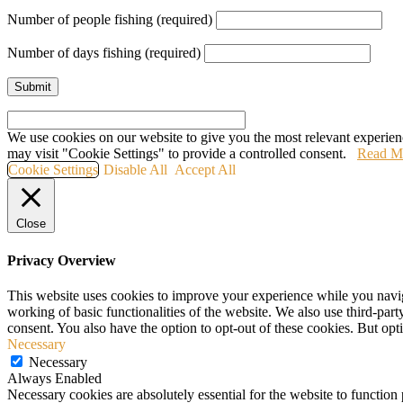
Number of people fishing (required)
Number of days fishing (required)
We use cookies on our website to give you the most relevant experien
may visit "Cookie Settings" to provide a controlled consent.
Read M
Cookie Settings
Disable All
Accept All
Close
Privacy Overview
This website uses cookies to improve your experience while you navigat
working of basic functionalities of the website. We also use third-pa
consent. You also have the option to opt-out of these cookies. But op
Necessary
Necessary
Always Enabled
Necessary cookies are absolutely essential for the website to function