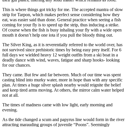
This is where things got tricky for me. The accepted mantra of slow
strip for Tarpon, which makes perfect sense considering how they
eat, was easier said than done. General practice when seeing a fish
coming for your fly is to speed up the strip, thus inducing a strike.
Of course when the fish is busy inhaling your fly with a wide open
mouth it doesn’t help one iota if you pull the bloody thing out.
The Silver King, as it is reverentially referred to the world over, has
not survived since prehistoric times by being easy prey itself. For 6
full days we wielded heavy 12 weight outfits from a ski boat in a
deadly dance with wind, waves, fatigue and sharp hooks- looking
for our chances.
They came. But few and far between. Much of our time was spent
casting blind into murky water, more in hope than with any specific
plan. At times a huge silver splash nearby would reignite the belief
and keep tired arms moving. At others, the mirror calm water helped
not at all.
The times of madness came with low light, early morning and
evening.
As the tide changed a scum and papyrus line would form in the river
attracting marauding groups of juvenile “Poons”. Seemingly