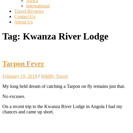
Africa
International
Travel Reviews
Contact Us
About Us
Tag:
Kwanza River Lodge
Tarpon Fever
February 19, 2018
/
Wildfly Travel
My long held dream of catching a Tarpon on fly remains just that.
No excuses.
On a recent trip to the Kwanza River Lodge in Angola I had my
chances and came up short.