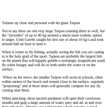
Tommo up close and personal with his giant Tarpon
Not to say there are not very large Tarpon roaming there as well, but
the “juveniles” of up to 40 kg seemed a much more realistic option
to target. Until Gareth caught his first one of about 10 kg’s and took
around half an hour to land it.
When it comes to fly fishing, actually seeing the fish you are casting
to is the holy grail of the sport. Tarpon are probably the largest fish
on the planet that will happily gobble a seemingly insignificant small
fly when hungry and will do so both under the water or on the
surface.
When on the move, the smaller Tarpon will swim in schools, often
within meters of the beach and remain close to the surface, regularly
“porpoising” and at these times will generally compete for any fly
coming near them.
When attacking, these ancient predators will open their cavernous
mouths and gulp a large amount of water, prey and all, in and over
their gill plates, filtering any solid matter which remains as food.