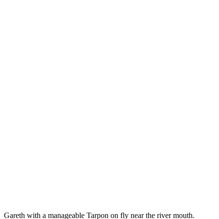
Gareth with a manageable Tarpon on fly near the river mouth.