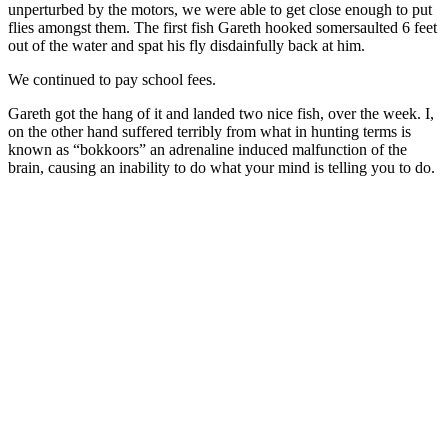
unperturbed by the motors, we were able to get close enough to put
flies amongst them. The first fish Gareth hooked somersaulted 6 feet
out of the water and spat his fly disdainfully back at him.
We continued to pay school fees.
Gareth got the hang of it and landed two nice fish, over the week. I,
on the other hand suffered terribly from what in hunting terms is
known as “bokkoors” an adrenaline induced malfunction of the
brain, causing an inability to do what your mind is telling you to do.