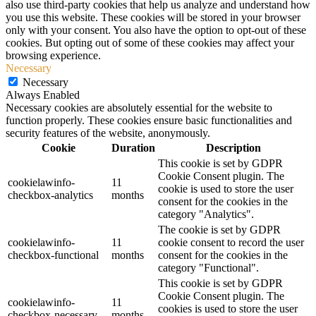
also use third-party cookies that help us analyze and understand how
you use this website. These cookies will be stored in your browser
only with your consent. You also have the option to opt-out of these
cookies. But opting out of some of these cookies may affect your
browsing experience.
Necessary
Necessary
Always Enabled
Necessary cookies are absolutely essential for the website to
function properly. These cookies ensure basic functionalities and
security features of the website, anonymously.
Cookie
Duration
Description
This cookie is set by GDPR
Cookie Consent plugin. The
cookielawinfo-
11
cookie is used to store the user
checkbox-analytics
months
consent for the cookies in the
category "Analytics".
The cookie is set by GDPR
cookielawinfo-
11
cookie consent to record the user
checkbox-functional
months
consent for the cookies in the
category "Functional".
This cookie is set by GDPR
Cookie Consent plugin. The
cookielawinfo-
11
cookies is used to store the user
checkbox-necessary
months