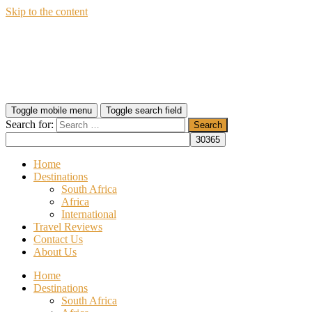
Skip to the content
Wildfly Travel
Toggle mobile menu
Toggle search field
Search for:
Home
Destinations
South Africa
Africa
International
Travel Reviews
Contact Us
About Us
Home
Destinations
South Africa