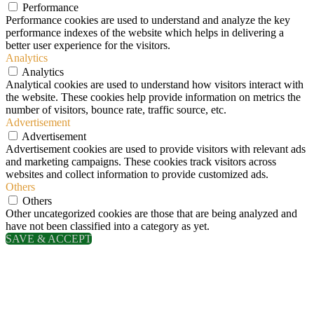
Performance
Performance cookies are used to understand and analyze the key
performance indexes of the website which helps in delivering a
better user experience for the visitors.
Analytics
Analytics
Analytical cookies are used to understand how visitors interact with
the website. These cookies help provide information on metrics the
number of visitors, bounce rate, traffic source, etc.
Advertisement
Advertisement
Advertisement cookies are used to provide visitors with relevant ads
and marketing campaigns. These cookies track visitors across
websites and collect information to provide customized ads.
Others
Others
Other uncategorized cookies are those that are being analyzed and
have not been classified into a category as yet.
SAVE & ACCEPT