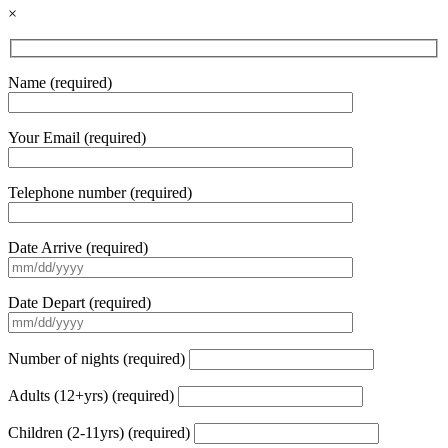
×
Name (required)
Your Email (required)
Telephone number (required)
Date Arrive (required)
Date Depart (required)
Number of nights (required)
Adults (12+yrs) (required)
Children (2-11yrs) (required)