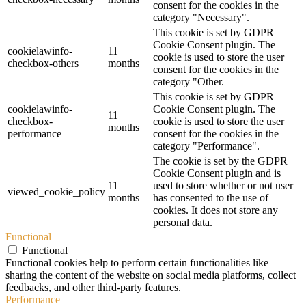
consent for the cookies in the
category "Necessary".
This cookie is set by GDPR
Cookie Consent plugin. The
cookielawinfo-
11
cookie is used to store the user
checkbox-others
months
consent for the cookies in the
category "Other.
This cookie is set by GDPR
cookielawinfo-
Cookie Consent plugin. The
11
checkbox-
cookie is used to store the user
months
performance
consent for the cookies in the
category "Performance".
The cookie is set by the GDPR
Cookie Consent plugin and is
11
used to store whether or not user
viewed_cookie_policy
months
has consented to the use of
cookies. It does not store any
personal data.
Functional
Functional
Functional cookies help to perform certain functionalities like
sharing the content of the website on social media platforms, collect
feedbacks, and other third-party features.
Performance