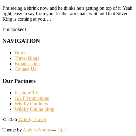
I’m seeing a shrink now and he thinks he’s getting on top of it. Yeah
right, easy to say from your leather armchair, wait until that Silver
King is coming at you….
I’m hooked!!
NAVIGATION
Home
Travel Blogs
Broadcasting
Contact Us
Our Partners
Fishtube TV
G&T Productions
Wildfly Outfitters
Wildfly Online Shop
© 2026
Wildfly Travel
Theme by
Anders Noren
—
Up ↑