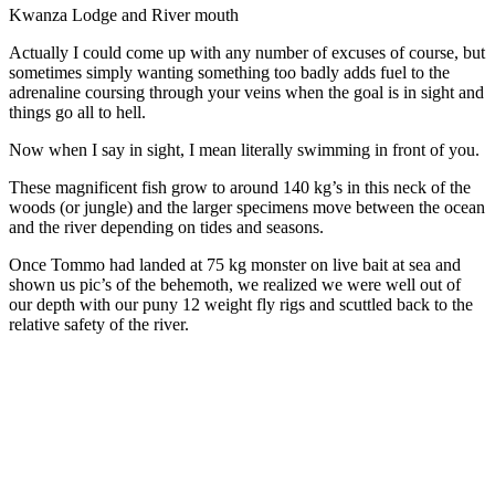
Kwanza Lodge and River mouth
Actually I could come up with any number of excuses of course, but
sometimes simply wanting something too badly adds fuel to the
adrenaline coursing through your veins when the goal is in sight and
things go all to hell.
Now when I say in sight, I mean literally swimming in front of you.
These magnificent fish grow to around 140 kg’s in this neck of the
woods (or jungle) and the larger specimens move between the ocean
and the river depending on tides and seasons.
Once Tommo had landed at 75 kg monster on live bait at sea and
shown us pic’s of the behemoth, we realized we were well out of
our depth with our puny 12 weight fly rigs and scuttled back to the
relative safety of the river.