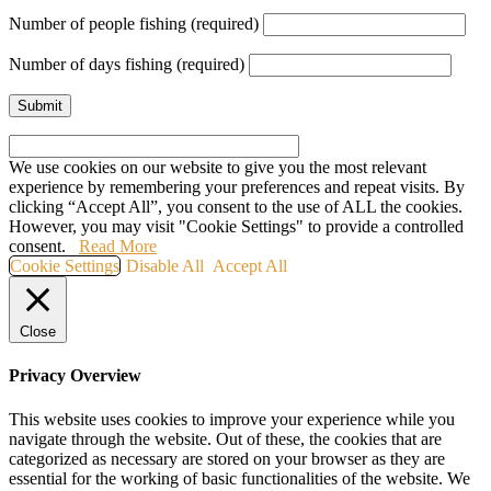
Number of people fishing (required)
Number of days fishing (required)
We use cookies on our website to give you the most relevant
experience by remembering your preferences and repeat visits. By
clicking “Accept All”, you consent to the use of ALL the cookies.
However, you may visit "Cookie Settings" to provide a controlled
consent.
Read More
Cookie Settings
Disable All
Accept All
Close
Privacy Overview
This website uses cookies to improve your experience while you
navigate through the website. Out of these, the cookies that are
categorized as necessary are stored on your browser as they are
essential for the working of basic functionalities of the website. We