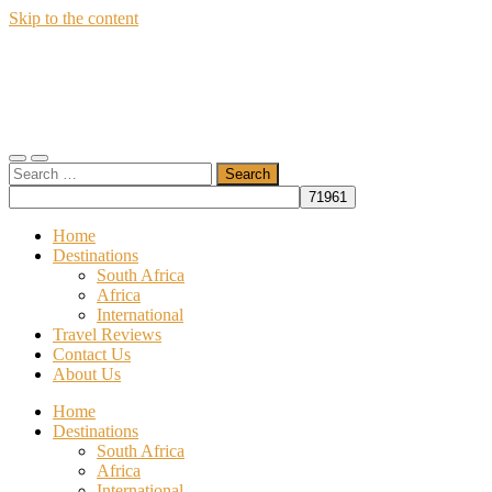
Skip to the content
Wildfly
Travel
Toggle
Toggle
Search
mobile
search
for:
menu
field
Home
Destinations
South Africa
Africa
International
Travel Reviews
Contact Us
About Us
Home
Destinations
South Africa
Africa
International