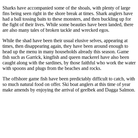
Sharks have accompanied some of the shoals, with plenty of large
fins being seen right in the shore break at times. Shark anglers have
had a ball tossing baits to these monsters, and then buckling up for
the fight of their lives. While some beauties have been landed, there
are also many tales of broken tackle and wrecked egos.
While the shad have been their usual elusive selves, appearing at
times, then disappearing again, they have been around enough to
head up the menu in many households already this season. Game
fish such as Garrick, kingfish and queen mackerel have also been
caught along with the sardines, by those faithful who work the water
with spoons and plugs from the beaches and rocks.
The offshore game fish have been predictably difficult to catch, with
so much natural food on offer. Ski boat anglers at this time of year
make amends by enjoying the arrival of geelbek and Dagga Salmon.