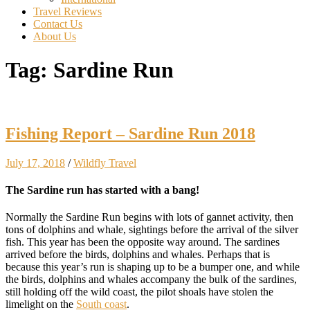
Travel Reviews
Contact Us
About Us
Tag:
Sardine Run
Fishing Report – Sardine Run 2018
July 17, 2018
/
Wildfly Travel
The Sardine run has started with a bang!
Normally the Sardine Run begins with lots of gannet activity, then
tons of dolphins and whale, sightings before the arrival of the silver
fish. This year has been the opposite way around. The sardines
arrived before the birds, dolphins and whales. Perhaps that is
because this year’s run is shaping up to be a bumper one, and while
the birds, dolphins and whales accompany the bulk of the sardines,
still holding off the wild coast, the pilot shoals have stolen the
limelight on the
South coast
.