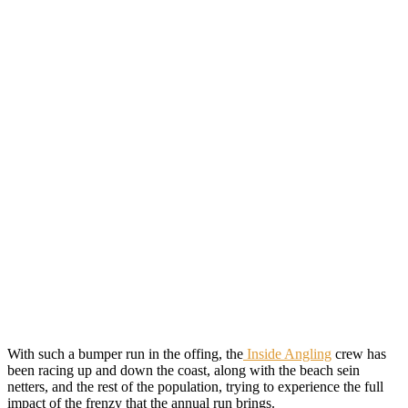
With such a bumper run in the offing, the
Inside Angling
crew has
been racing up and down the coast, along with the beach sein
netters, and the rest of the population, trying to experience the full
impact of the frenzy that the annual run brings.