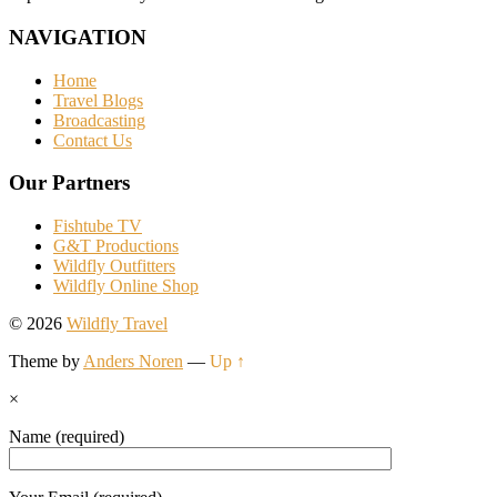
NAVIGATION
Home
Travel Blogs
Broadcasting
Contact Us
Our Partners
Fishtube TV
G&T Productions
Wildfly Outfitters
Wildfly Online Shop
© 2026
Wildfly Travel
Theme by
Anders Noren
—
Up ↑
×
Name (required)