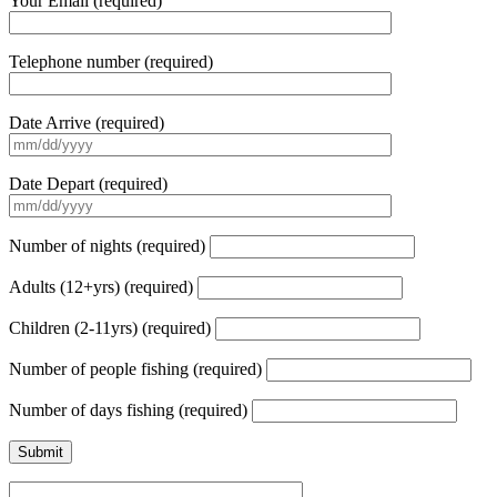
Your Email (required)
Telephone number (required)
Date Arrive (required)
Date Depart (required)
Number of nights (required)
Adults (12+yrs) (required)
Children (2-11yrs) (required)
Number of people fishing (required)
Number of days fishing (required)