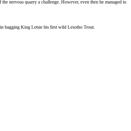
 of the nervous quarry a challenge. However, even then he managed to
 in bagging King Letsie his first wild Lesotho Trout.