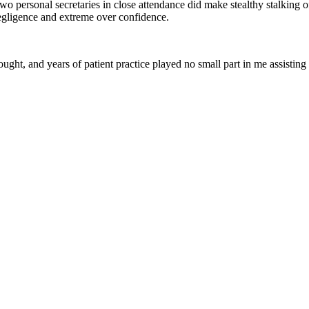
wo personal secretaries in close attendance did make stealthy stalking
egligence and extreme over confidence.
ught, and years of patient practice played no small part in me assisting