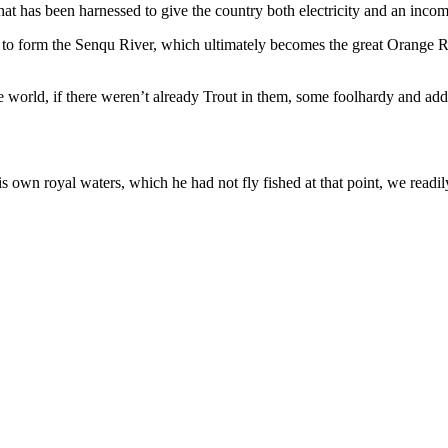
hat has been harnessed to give the country both electricity and an incom
end to form the Senqu River, which ultimately becomes the great Orange
e world, if there weren’t already Trout in them, some foolhardy and add
 own royal waters, which he had not fly fished at that point, we readil