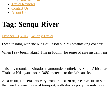
Travel Reviews
Contact Us
About Us
Tag:
Senqu River
October 13, 2017
/
Wildfly Travel
I went fishing with the King of Lesotho in his breathtaking country.
When I say breathtaking, I mean both in the sense of awe inspiring natu
This tiny mountain Kingdom, surrounded entirely by South Africa, lays
Thabana Ntlenyana, soars 3482 meters into the African sky.
As a result, temperatures vary from around 30 degrees Celsius in summe
then are the main mode of transport, with shanks pony the only optio