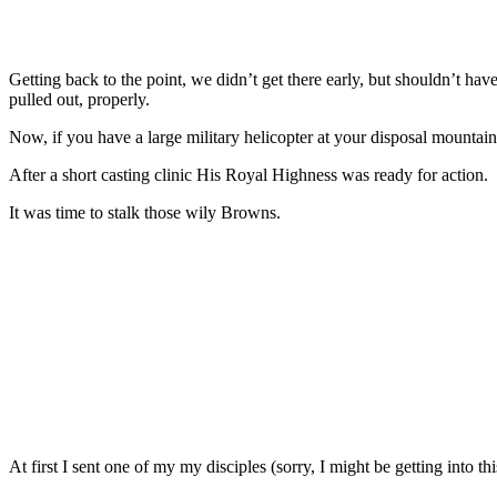
Getting back to the point, we didn’t get there early, but shouldn’t h
pulled out, properly.
Now, if you have a large military helicopter at your disposal mountain
After a short casting clinic His Royal Highness was ready for action.
It was time to stalk those wily Browns.
At first I sent one of my my disciples (sorry, I might be getting into th