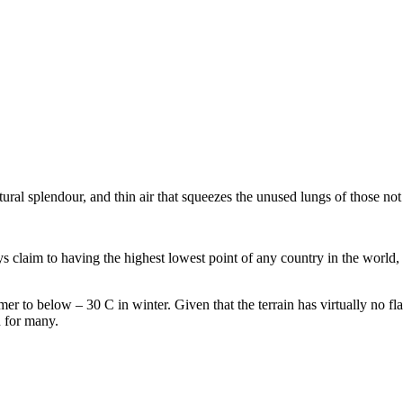
ral splendour, and thin air that squeezes the unused lungs of those not 
 claim to having the highest lowest point of any country in the world, a
r to below – 30 C in winter. Given that the terrain has virtually no flat
n for many.