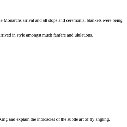
the Monarchs arrival and all stops and ceremonial blankets were being
arrived in style amongst much fanfare and ululations.
ing and explain the intricacies of the subtle art of fly angling.