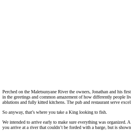
Perched on the Maletsunyane River the owners, Jonathan and his first 
in the greetings and common amazement of how differently people live.
ablutions and fully kitted kitchens. The pub and restaurant serve exce
So anyway, that’s where you take a King looking to fish.
We intended to arrive early to make sure everything was organized. A w
you arrive at a river that couldn’t be forded with a barge, but is show