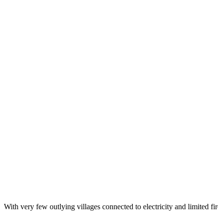
With very few outlying villages connected to electricity and limited 