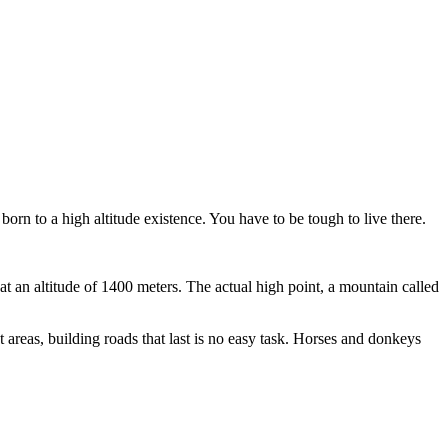
born to a high altitude existence. You have to be tough to live there.
t an altitude of 1400 meters. The actual high point, a mountain called
 areas, building roads that last is no easy task. Horses and donkeys