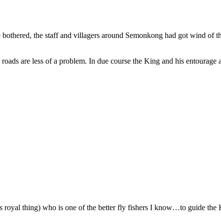
ave bothered, the staff and villagers around Semonkong had got wind of 
 roads are less of a problem. In due course the King and his entourage 
is royal thing) who is one of the better fly fishers I know…to guide the K