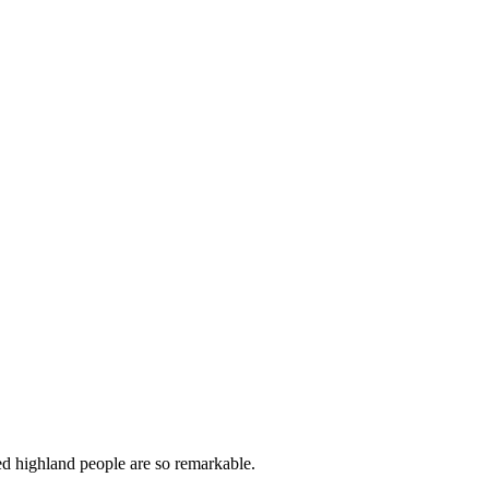
ged highland people are so remarkable.