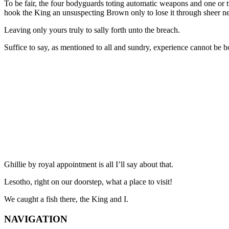
To be fair, the four bodyguards toting automatic weapons and one or t
hook the King an unsuspecting Brown only to lose it through sheer n
Leaving only yours truly to sally forth unto the breach.
Suffice to say, as mentioned to all and sundry, experience cannot be bo
Ghillie by royal appointment is all I’ll say about that.
Lesotho, right on our doorstep, what a place to visit!
We caught a fish there, the King and I.
NAVIGATION