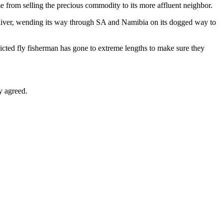
e from selling the precious commodity to its more affluent neighbor.
 River, wending its way through SA and Namibia on its dogged way to
icted fly fisherman has gone to extreme lengths to make sure they
y agreed.