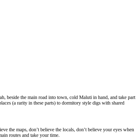
ah, beside the main road into town, cold Maluti in hand, and take part
es (a rarity in these parts) to dormitory style digs with shared
ieve the maps, don’t believe the locals, don’t believe your eyes when
 main routes and take your time.