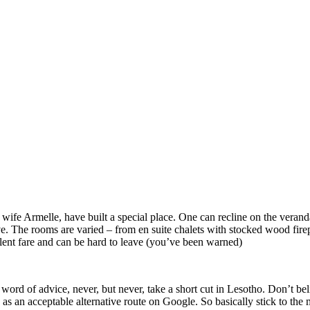
wife Armelle, have built a special place. One can recline on the verand
 The rooms are varied – from en suite chalets with stocked wood fireplac
llent fare and can be hard to leave (you’ve been warned)
ord of advice, never, but never, take a short cut in Lesotho. Don’t bel
n as an acceptable alternative route on Google. So basically stick to the