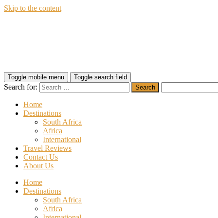
Skip to the content
Wildfly Travel
Toggle mobile menu
Toggle search field
Search for:
Home
Destinations
South Africa
Africa
International
Travel Reviews
Contact Us
About Us
Home
Destinations
South Africa
Africa
International