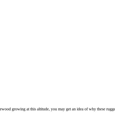
firewood growing at this altitude, you may get an idea of why these rug