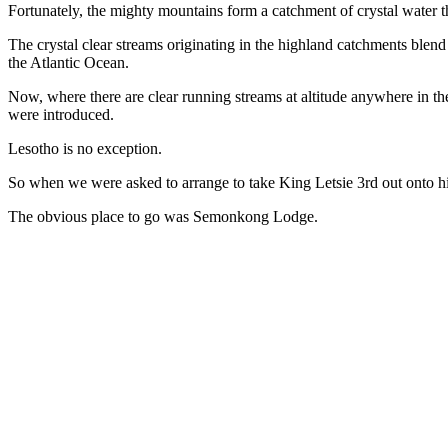
Fortunately, the mighty mountains form a catchment of crystal water t
The crystal clear streams originating in the highland catchments bl
the Atlantic Ocean.
Now, where there are clear running streams at altitude anywhere in th
were introduced.
Lesotho is no exception.
So when we were asked to arrange to take King Letsie 3rd out onto his
The obvious place to go was Semonkong Lodge.